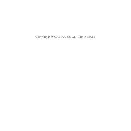
Copyright��
GABIA C&S.
All Right Reserved.